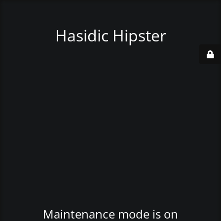
Hasidic Hipster
Maintenance mode is on