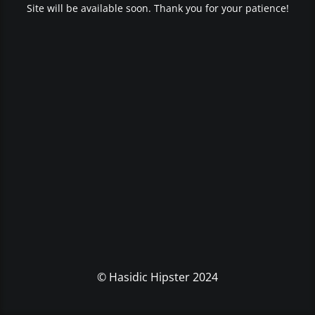
Site will be available soon. Thank you for your patience!
© Hasidic Hipster 2024