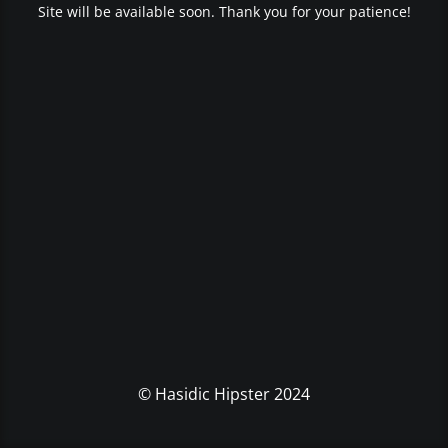
Site will be available soon. Thank you for your patience!
© Hasidic Hipster 2024