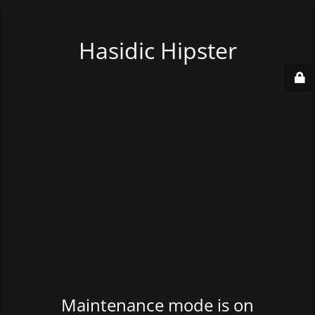
Hasidic Hipster
Maintenance mode is on